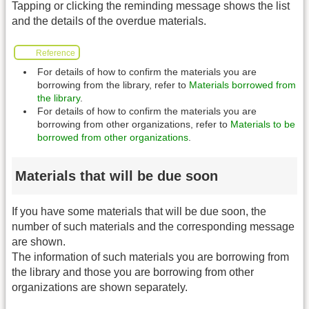
Tapping or clicking the reminding message shows the list
and the details of the overdue materials.
Reference
For details of how to confirm the materials you are
borrowing from the library, refer to
Materials borrowed from
the library
.
For details of how to confirm the materials you are
borrowing from other organizations, refer to
Materials to be
borrowed from other organizations
.
Materials that will be due soon
If you have some materials that will be due soon, the
number of such materials and the corresponding message
are shown.
The information of such materials you are borrowing from
the library and those you are borrowing from other
organizations are shown separately.