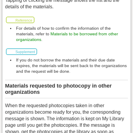
Tapping or clicking the message shows the list and the
details of the materials.
Reference
For details of how to confirm the information of the
materials, refer to
Materials to be borrowed from other
organizations
.
Supplement
If you do not borrow the materials and their due date
expires, the materials will be sent back to the organizations
and the request will be done.
Materials requested to photocopy in other
organizations
When the requested photocopies taken in other
organizations become ready for you, the corresponding
message is shown. The information is kept on My Library
page until you get the photocopies. If the message is
shown, get the photocopies at the library as soon as