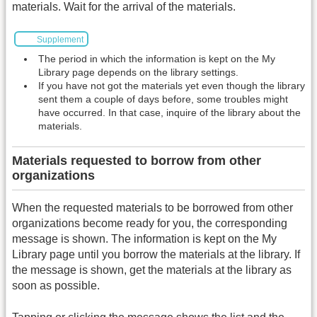
materials. Wait for the arrival of the materials.
Supplement
The period in which the information is kept on the My
Library page depends on the library settings.
If you have not got the materials yet even though the library
sent them a couple of days before, some troubles might
have occurred. In that case, inquire of the library about the
materials.
Materials requested to borrow from other
organizations
When the requested materials to be borrowed from other
organizations become ready for you, the corresponding
message is shown. The information is kept on the My
Library page until you borrow the materials at the library. If
the message is shown, get the materials at the library as
soon as possible.