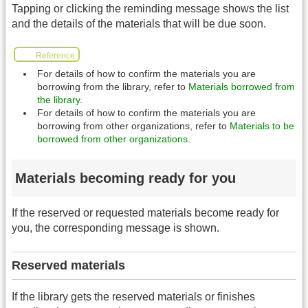
Tapping or clicking the reminding message shows the list
and the details of the materials that will be due soon.
Reference
For details of how to confirm the materials you are
borrowing from the library, refer to
Materials borrowed from
the library
.
For details of how to confirm the materials you are
borrowing from other organizations, refer to
Materials to be
borrowed from other organizations
.
Materials becoming ready for you
If the reserved or requested materials become ready for
you, the corresponding message is shown.
Reserved materials
If the library gets the reserved materials or finishes