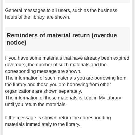
General messages to all users, such as the business
hours of the library, are shown.
Reminders of material return (overdue
notice)
If you have some materials that have already been expired
(overdue), the number of such materials and the
corresponding message are shown.
The information of such materials you are borrowing from
the library and those you are borrowing from other
organizations are shown separately.
The information of these materials is kept in My Library
until you return the materials.
If the message is shown, return the corresponding
materials immediately to the library.