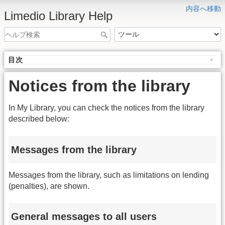
内容へ移動
Limedio Library Help
目次
Notices from the library
In My Library, you can check the notices from the library
described below:
Messages from the library
Messages from the library, such as limitations on lending
(penalties), are shown.
General messages to all users