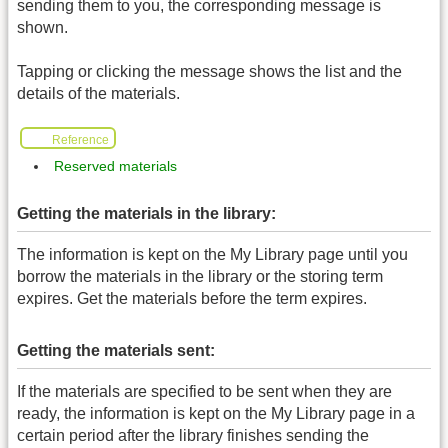
sending them to you, the corresponding message is
shown.
Tapping or clicking the message shows the list and the
details of the materials.
Reference
Reserved materials
Getting the materials in the library:
The information is kept on the My Library page until you
borrow the materials in the library or the storing term
expires. Get the materials before the term expires.
Getting the materials sent:
If the materials are specified to be sent when they are
ready, the information is kept on the My Library page in a
certain period after the library finishes sending the