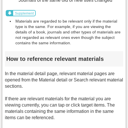
Journals of the same old or new titles changed
Supplement
Materials are regarded to be relevant only if the material
type is the same. For example, if you are viewing the
details of a book, journals and other types of materials are
not regarded as relevant ones even though the subject
contains the same information.
How to reference relevant materials
In the material detail page, relevant material pages are
opened from the Material detail or Search relevant material
sections.
If there are relevant materials for the material you are
viewing currently, you can tap or click target items. The
materials containing the same information in the same
items can be referenced.