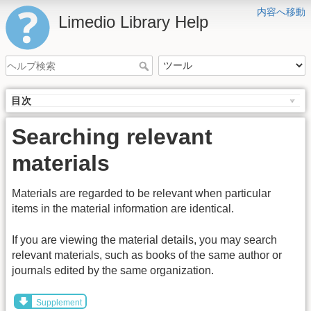
内容へ移動
Limedio Library Help
目次
Searching relevant
materials
Materials are regarded to be relevant when particular
items in the material information are identical.
If you are viewing the material details, you may search
relevant materials, such as books of the same author or
journals edited by the same organization.
Supplement