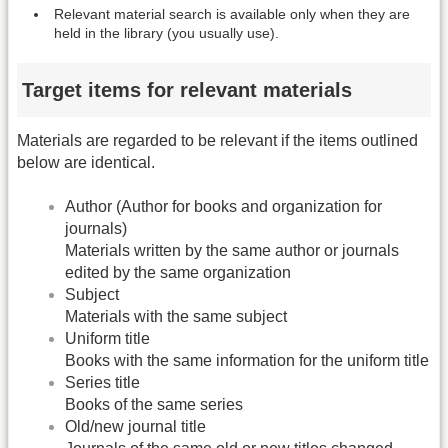
Relevant material search is available only when they are
held in the library (you usually use).
Target items for relevant materials
Materials are regarded to be relevant if the items outlined
below are identical.
Author (Author for books and organization for
journals)
Materials written by the same author or journals
edited by the same organization
Subject
Materials with the same subject
Uniform title
Books with the same information for the uniform title
Series title
Books of the same series
Old/new journal title